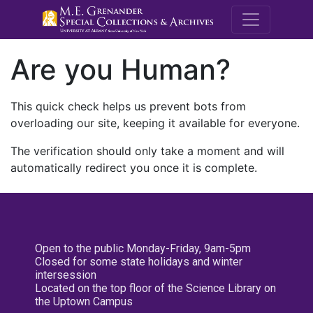
M.E. Grenande
Are you Human?
This quick check helps us prevent bots from
overloading our site, keeping it available for everyone.
The verification should only take a moment and will
automatically redirect you once it is complete.
Open to the public Monday-Friday, 9am-5pm
Closed for some state holidays and winter
intersession
Located on the top floor of the Science Library on
the Uptown Campus