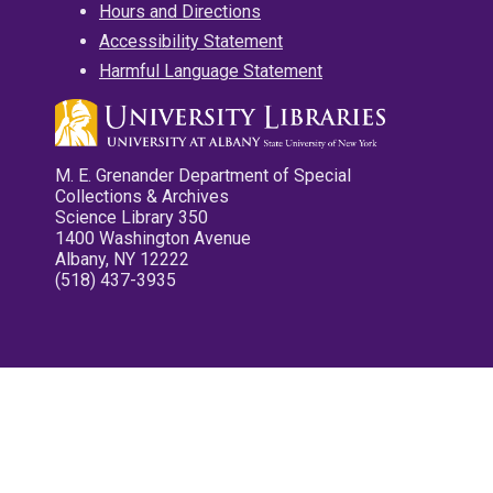
Hours and Directions
Accessibility Statement
Harmful Language Statement
M. E. Grenander Department of Special
Collections & Archives
Science Library 350
1400 Washington Avenue
Albany, NY 12222
(518) 437-3935