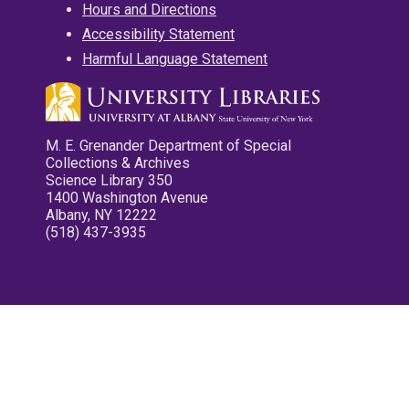
Hours and Directions
Accessibility Statement
Harmful Language Statement
M. E. Grenander Department of Special
Collections & Archives
Science Library 350
1400 Washington Avenue
Albany, NY 12222
(518) 437-3935