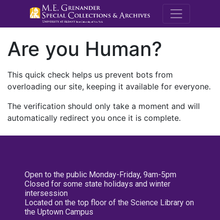
M.E. Grenande
Are you Human?
This quick check helps us prevent bots from
overloading our site, keeping it available for everyone.
The verification should only take a moment and will
automatically redirect you once it is complete.
Open to the public Monday-Friday, 9am-5pm
Closed for some state holidays and winter
intersession
Located on the top floor of the Science Library on
the Uptown Campus