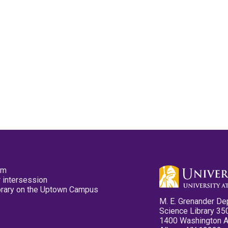
pm
 intersession
ibrary on the Uptown Campus
M. E. Grenander De
Science Library 35
1400 Washington 