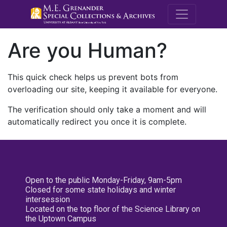
M.E. Grenande
Are you Human?
This quick check helps us prevent bots from
overloading our site, keeping it available for everyone.
The verification should only take a moment and will
automatically redirect you once it is complete.
Open to the public Monday-Friday, 9am-5pm
Closed for some state holidays and winter
intersession
Located on the top floor of the Science Library on
the Uptown Campus