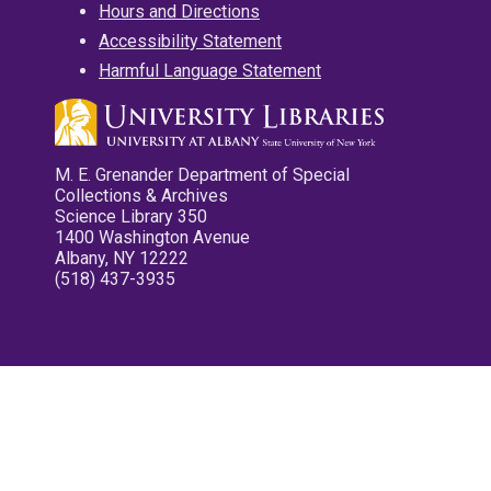
Hours and Directions
Accessibility Statement
Harmful Language Statement
M. E. Grenander Department of Special
Collections & Archives
Science Library 350
1400 Washington Avenue
Albany, NY 12222
(518) 437-3935