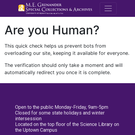
M.E. Grenande
Are you Human?
This quick check helps us prevent bots from
overloading our site, keeping it available for everyone.
The verification should only take a moment and will
automatically redirect you once it is complete.
Open to the public Monday-Friday, 9am-5pm
Closed for some state holidays and winter
intersession
Located on the top floor of the Science Library on
the Uptown Campus