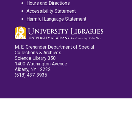
Hours and Directions
Accessibility Statement
Harmful Language Statement
M. E. Grenander Department of Special
Collections & Archives
Science Library 350
1400 Washington Avenue
Albany, NY 12222
(518) 437-3935