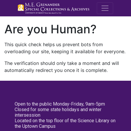
M.E. Grenande
Are you Human?
This quick check helps us prevent bots from
overloading our site, keeping it available for everyone.
The verification should only take a moment and will
automatically redirect you once it is complete.
Open to the public Monday-Friday, 9am-5pm
Closed for some state holidays and winter
intersession
Located on the top floor of the Science Library on
the Uptown Campus