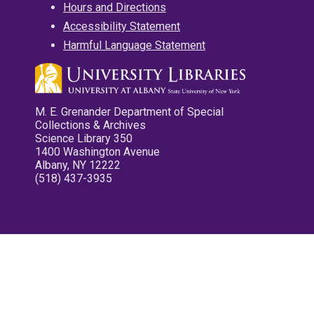
Hours and Directions
Accessibility Statement
Harmful Language Statement
M. E. Grenander Department of Special
Collections & Archives
Science Library 350
1400 Washington Avenue
Albany, NY 12222
(518) 437-3935