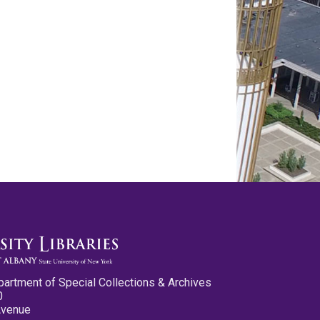
partment of Special Collections & Archives
0
Avenue