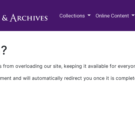
M.E. Grenander Department of
Collections
Online Content
n?
 from overloading our site, keeping it available for everyo
ment and will automatically redirect you once it is complet