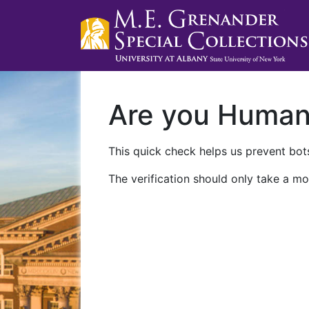
Are you Huma
This quick check helps us prevent bots
The verification should only take a mo