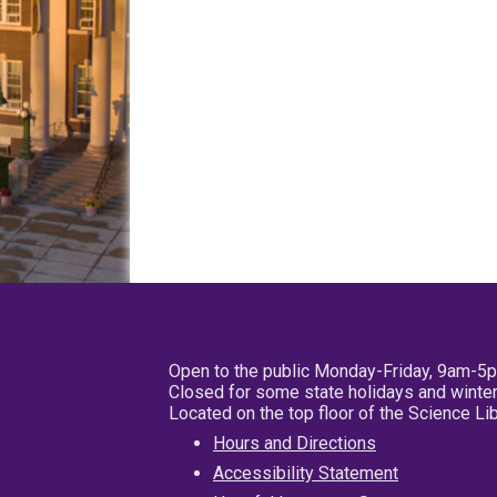
Open to the public Monday-Friday, 9am-5
Closed for some state holidays and winter
Located on the top floor of the Science L
Hours and Directions
Accessibility Statement