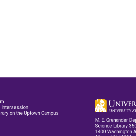
pm
 intersession
ibrary on the Uptown Campus
M. E. Grenander De
Science Library 35
1400 Washington 