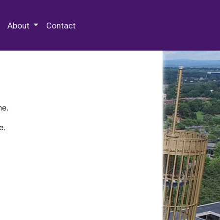
 Special Collections & Archives
About
Contact
ne.
e.