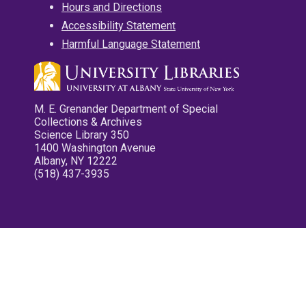
Hours and Directions
Accessibility Statement
Harmful Language Statement
M. E. Grenander Department of Special
Collections & Archives
Science Library 350
1400 Washington Avenue
Albany, NY 12222
(518) 437-3935