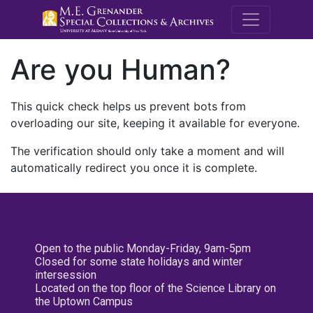
M.E. Grenande
Are you Human?
This quick check helps us prevent bots from
overloading our site, keeping it available for everyone.
The verification should only take a moment and will
automatically redirect you once it is complete.
Open to the public Monday-Friday, 9am-5pm
Closed for some state holidays and winter
intersession
Located on the top floor of the Science Library on
the Uptown Campus