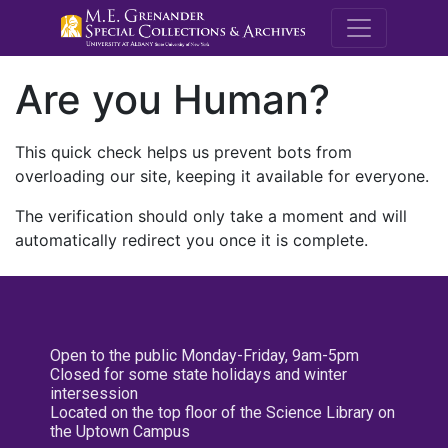
M.E. Grenande
Are you Human?
This quick check helps us prevent bots from
overloading our site, keeping it available for everyone.
The verification should only take a moment and will
automatically redirect you once it is complete.
Open to the public Monday-Friday, 9am-5pm
Closed for some state holidays and winter
intersession
Located on the top floor of the Science Library on
the Uptown Campus