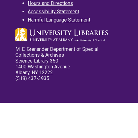
Hours and Directions
Accessibility Statement
Harmful Language Statement
M. E. Grenander Department of Special
Collections & Archives
Science Library 350
1400 Washington Avenue
Albany, NY 12222
(518) 437-3935