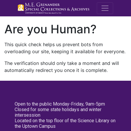
M.E. Grenande
Are you Human?
This quick check helps us prevent bots from
overloading our site, keeping it available for everyone.
The verification should only take a moment and will
automatically redirect you once it is complete.
Open to the public Monday-Friday, 9am-5pm
Closed for some state holidays and winter
intersession
Located on the top floor of the Science Library on
the Uptown Campus