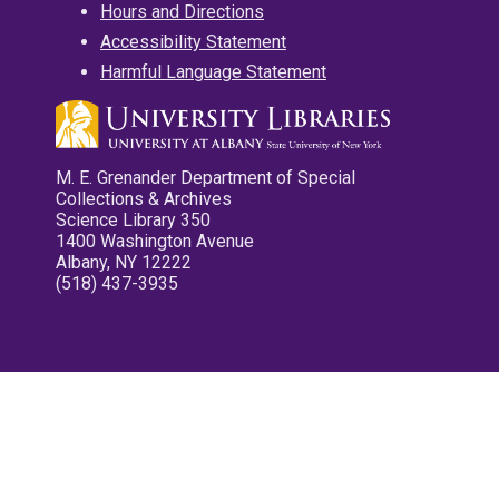
Hours and Directions
Accessibility Statement
Harmful Language Statement
M. E. Grenander Department of Special
Collections & Archives
Science Library 350
1400 Washington Avenue
Albany, NY 12222
(518) 437-3935