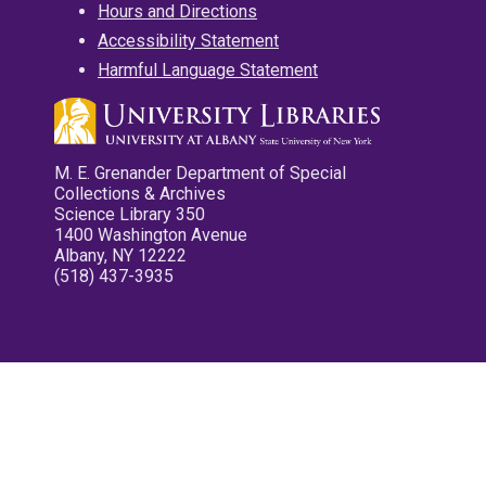
Hours and Directions
Accessibility Statement
Harmful Language Statement
M. E. Grenander Department of Special
Collections & Archives
Science Library 350
1400 Washington Avenue
Albany, NY 12222
(518) 437-3935