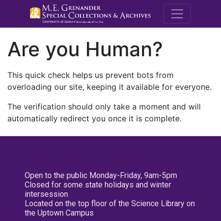
M.E. Grenande
Are you Human?
This quick check helps us prevent bots from
overloading our site, keeping it available for everyone.
The verification should only take a moment and will
automatically redirect you once it is complete.
Open to the public Monday-Friday, 9am-5pm
Closed for some state holidays and winter
intersession
Located on the top floor of the Science Library on
the Uptown Campus