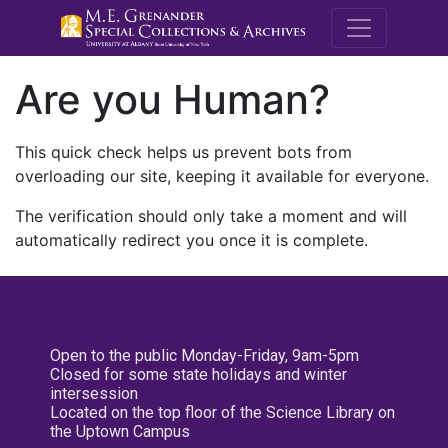
M.E. Grenande
Are you Human?
This quick check helps us prevent bots from
overloading our site, keeping it available for everyone.
The verification should only take a moment and will
automatically redirect you once it is complete.
Open to the public Monday-Friday, 9am-5pm
Closed for some state holidays and winter
intersession
Located on the top floor of the Science Library on
the Uptown Campus