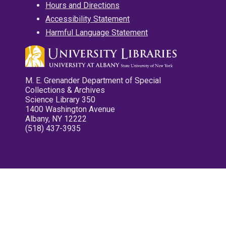
Hours and Directions
Accessibility Statement
Harmful Language Statement
M. E. Grenander Department of Special
Collections & Archives
Science Library 350
1400 Washington Avenue
Albany, NY 12222
(518) 437-3935