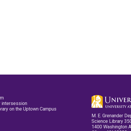
pm
 intersession
ibrary on the Uptown Campus
M. E. Grenander De
Science Library 35
1400 Washington 