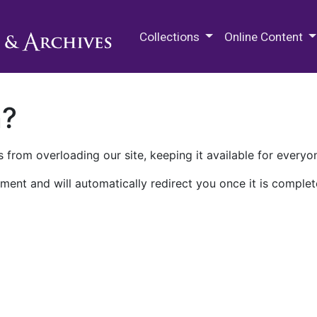
M.E. Grenander Department of
Collections
Online Content
n?
 from overloading our site, keeping it available for everyo
ment and will automatically redirect you once it is complet