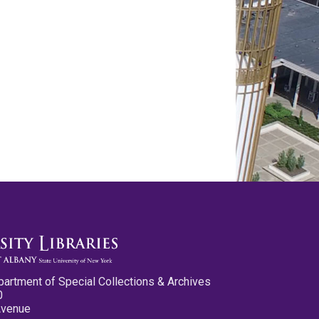
partment of Special Collections & Archives
0
Avenue