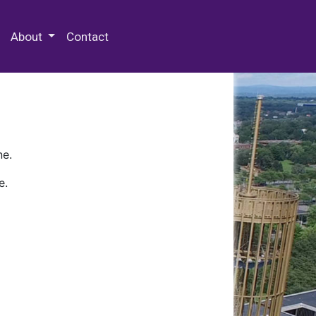
 Special Collections & Archives
About
Contact
ne.
e.