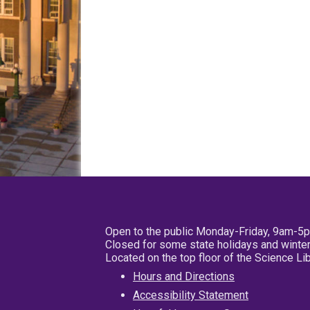
Open to the public Monday-Friday, 9am-5
Closed for some state holidays and winter
Located on the top floor of the Science L
Hours and Directions
Accessibility Statement