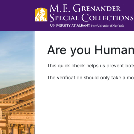
Are you Huma
This quick check helps us prevent bots
The verification should only take a mo