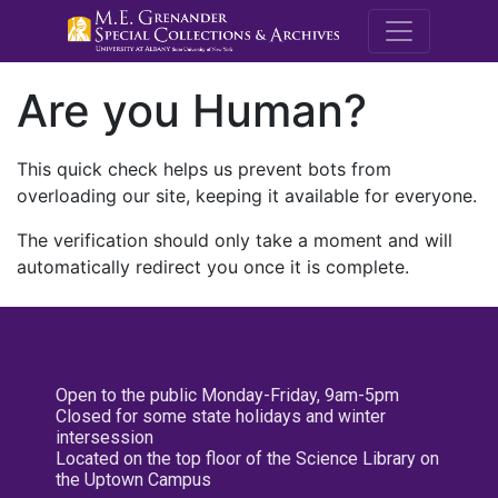
M.E. Grenande
Are you Human?
This quick check helps us prevent bots from
overloading our site, keeping it available for everyone.
The verification should only take a moment and will
automatically redirect you once it is complete.
Open to the public Monday-Friday, 9am-5pm
Closed for some state holidays and winter
intersession
Located on the top floor of the Science Library on
the Uptown Campus