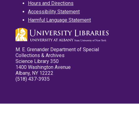
Hours and Directions
Accessibility Statement
Harmful Language Statement
M. E. Grenander Department of Special
Collections & Archives
Science Library 350
1400 Washington Avenue
Albany, NY 12222
(518) 437-3935