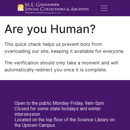
M.E. Grenande
Are you Human?
This quick check helps us prevent bots from
overloading our site, keeping it available for everyone.
The verification should only take a moment and will
automatically redirect you once it is complete.
Open to the public Monday-Friday, 9am-5pm
Closed for some state holidays and winter
intersession
Located on the top floor of the Science Library on
the Uptown Campus