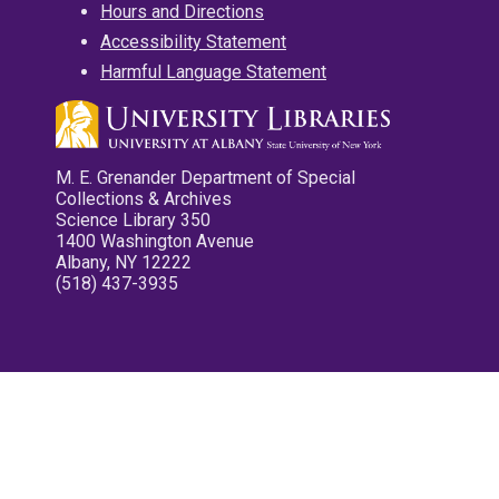
Hours and Directions
Accessibility Statement
Harmful Language Statement
M. E. Grenander Department of Special
Collections & Archives
Science Library 350
1400 Washington Avenue
Albany, NY 12222
(518) 437-3935