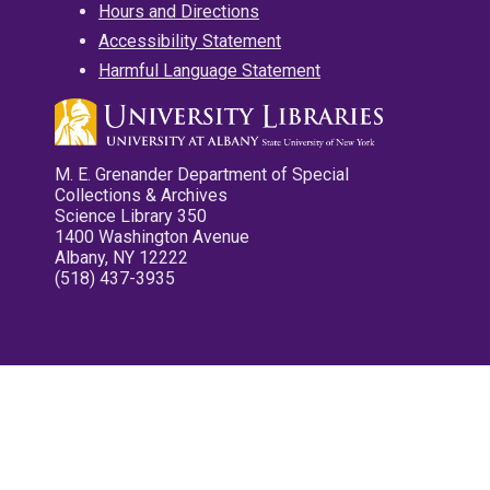
Hours and Directions
Accessibility Statement
Harmful Language Statement
M. E. Grenander Department of Special
Collections & Archives
Science Library 350
1400 Washington Avenue
Albany, NY 12222
(518) 437-3935