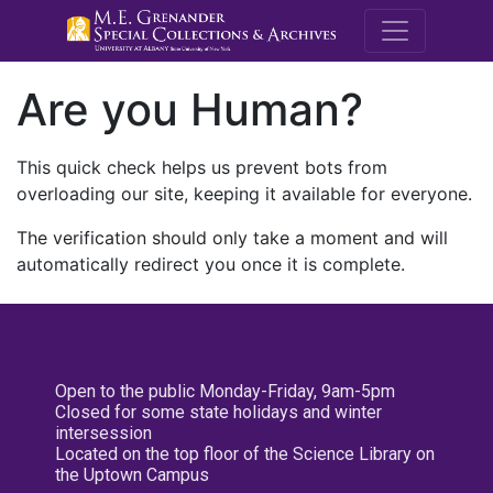
M.E. Grenande
Are you Human?
This quick check helps us prevent bots from
overloading our site, keeping it available for everyone.
The verification should only take a moment and will
automatically redirect you once it is complete.
Open to the public Monday-Friday, 9am-5pm
Closed for some state holidays and winter
intersession
Located on the top floor of the Science Library on
the Uptown Campus