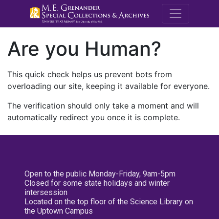
M.E. Grenande
Are you Human?
This quick check helps us prevent bots from
overloading our site, keeping it available for everyone.
The verification should only take a moment and will
automatically redirect you once it is complete.
Open to the public Monday-Friday, 9am-5pm
Closed for some state holidays and winter
intersession
Located on the top floor of the Science Library on
the Uptown Campus