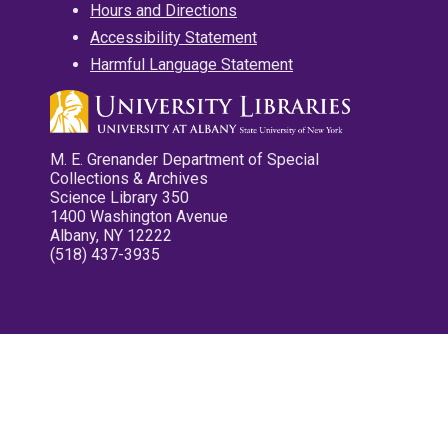
Hours and Directions
Accessibility Statement
Harmful Language Statement
M. E. Grenander Department of Special
Collections & Archives
Science Library 350
1400 Washington Avenue
Albany, NY 12222
(518) 437-3935