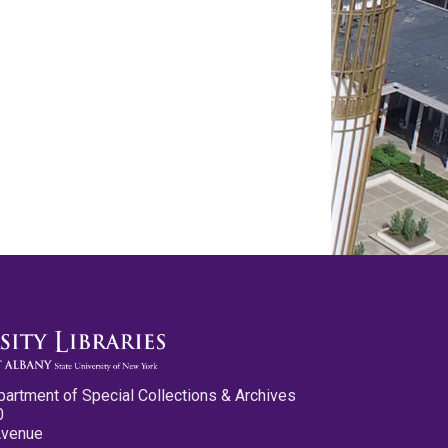
partment of Special Collections & Archives
0
Avenue