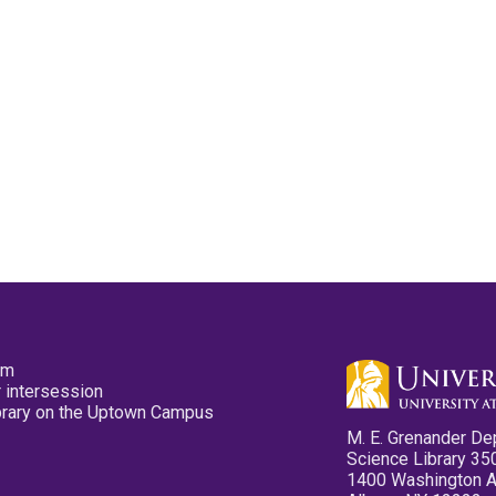
pm
 intersession
ibrary on the Uptown Campus
M. E. Grenander De
Science Library 35
1400 Washington 