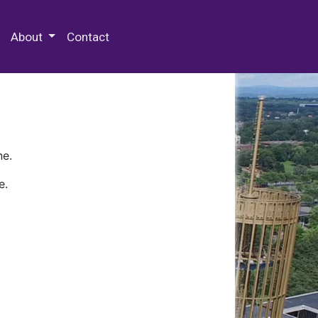
 Special Collections & Archives
About
Contact
ne.
e.