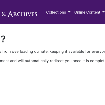
M.E. Grenander Department of
Collections
Online Content
n?
 from overloading our site, keeping it available for everyo
ment and will automatically redirect you once it is complet