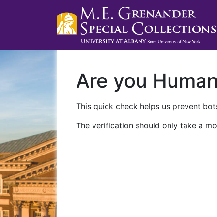
Are you Huma
This quick check helps us prevent bots
The verification should only take a mo