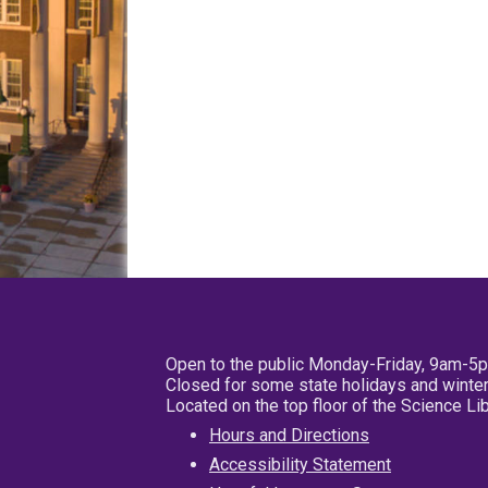
Open to the public Monday-Friday, 9am-5
Closed for some state holidays and winter
Located on the top floor of the Science L
Hours and Directions
Accessibility Statement