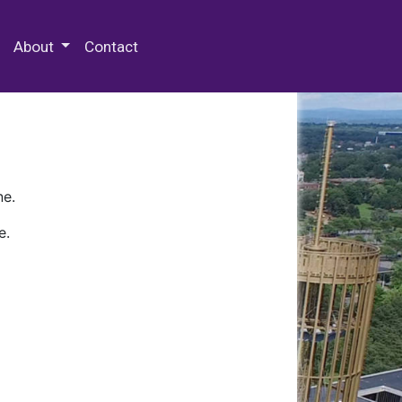
 Special Collections & Archives
About
Contact
ne.
e.