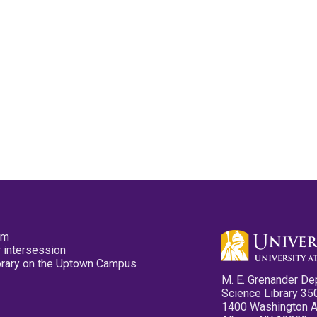
pm
 intersession
ibrary on the Uptown Campus
M. E. Grenander De
Science Library 35
1400 Washington 