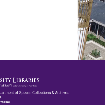
partment of Special Collections & Archives
0
Avenue