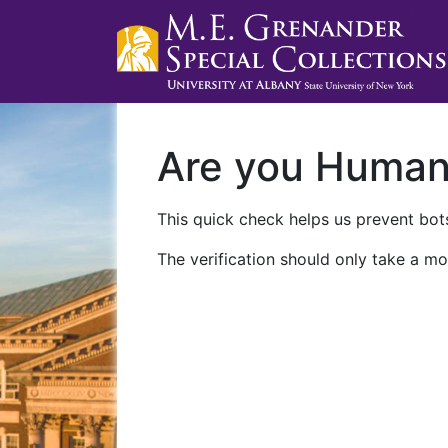
Are you Huma
This quick check helps us prevent bots
The verification should only take a mo