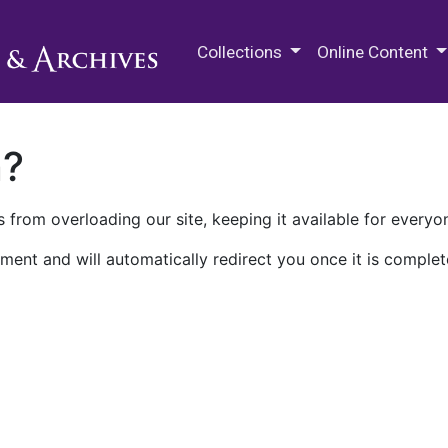
M.E. Grenander Department of
Collections
Online Content
n?
 from overloading our site, keeping it available for everyo
ment and will automatically redirect you once it is complet