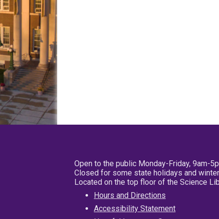
Open to the public Monday-Friday, 9am-5
Closed for some state holidays and winter
Located on the top floor of the Science L
Hours and Directions
Accessibility Statement