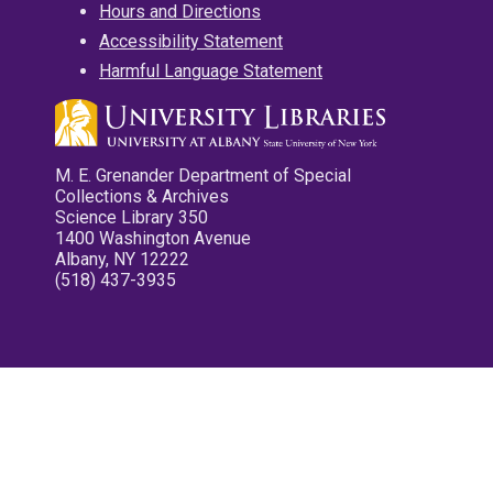
Hours and Directions
Accessibility Statement
Harmful Language Statement
M. E. Grenander Department of Special
Collections & Archives
Science Library 350
1400 Washington Avenue
Albany, NY 12222
(518) 437-3935