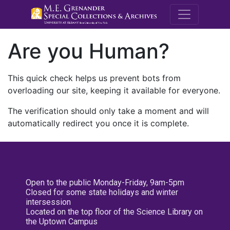
M.E. Grenande
Are you Human?
This quick check helps us prevent bots from
overloading our site, keeping it available for everyone.
The verification should only take a moment and will
automatically redirect you once it is complete.
Open to the public Monday-Friday, 9am-5pm
Closed for some state holidays and winter
intersession
Located on the top floor of the Science Library on
the Uptown Campus