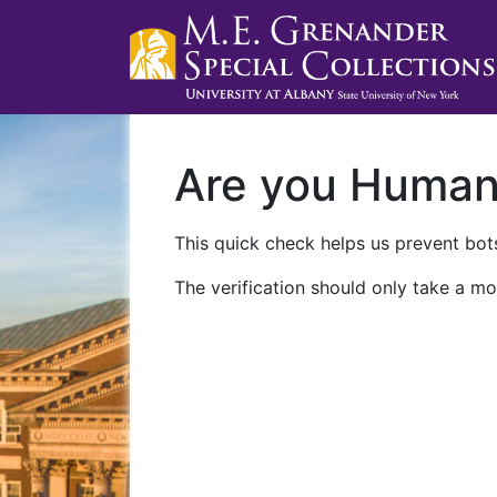
Are you Huma
This quick check helps us prevent bots
The verification should only take a mo