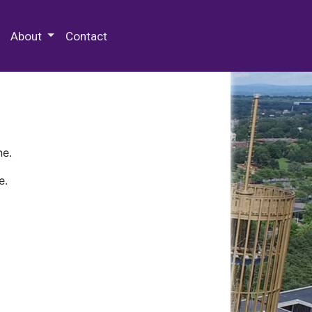
 Special Collections & Archives
About
Contact
ne.
e.