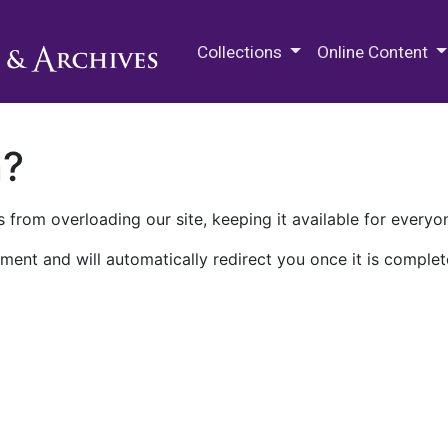
M.E. Grenander Department of
Collections
Online Content
n?
 from overloading our site, keeping it available for everyo
ment and will automatically redirect you once it is complet