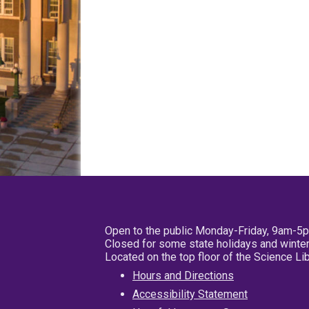
Open to the public Monday-Friday, 9am-5
Closed for some state holidays and winter
Located on the top floor of the Science L
Hours and Directions
Accessibility Statement