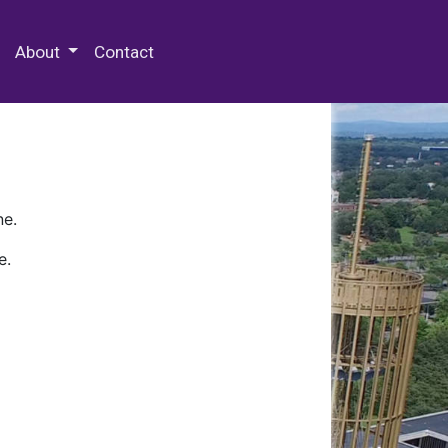
 Special Collections & Archives
About
Contact
ne.
e.