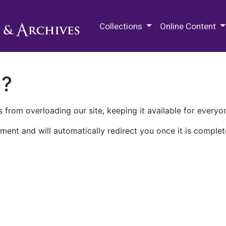
M.E. Grenander Department of
Collections
Online Content
n?
 from overloading our site, keeping it available for everyo
ment and will automatically redirect you once it is complet