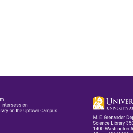
pm
 intersession
ibrary on the Uptown Campus
M. E. Grenander De
Science Library 35
1400 Washington 