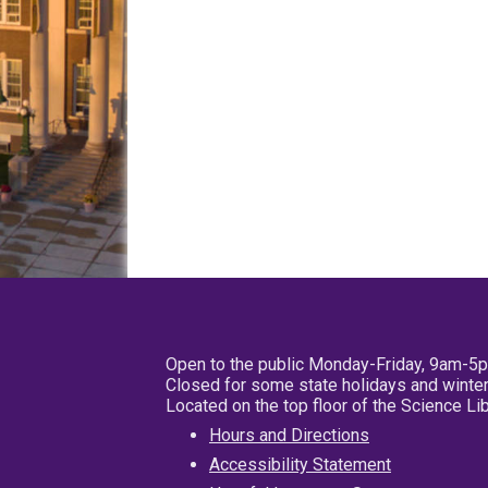
Open to the public Monday-Friday, 9am-5
Closed for some state holidays and winter
Located on the top floor of the Science L
Hours and Directions
Accessibility Statement