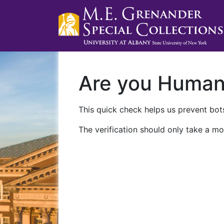
Are you Huma
This quick check helps us prevent bots
The verification should only take a mo