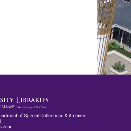
partment of Special Collections & Archives
0
Avenue