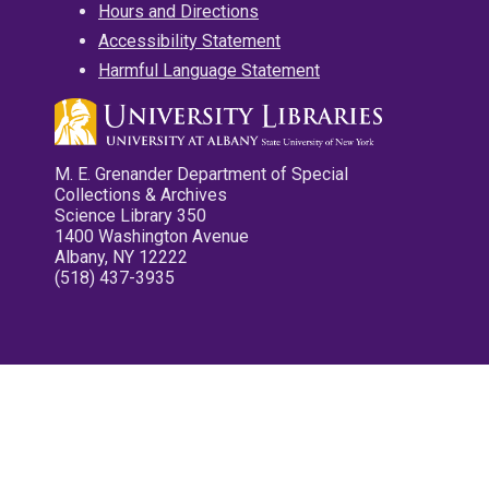
Hours and Directions
Accessibility Statement
Harmful Language Statement
M. E. Grenander Department of Special
Collections & Archives
Science Library 350
1400 Washington Avenue
Albany, NY 12222
(518) 437-3935