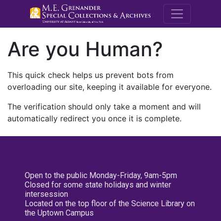
M.E. Grenande
Are you Human?
This quick check helps us prevent bots from
overloading our site, keeping it available for everyone.
The verification should only take a moment and will
automatically redirect you once it is complete.
Open to the public Monday-Friday, 9am-5pm
Closed for some state holidays and winter
intersession
Located on the top floor of the Science Library on
the Uptown Campus