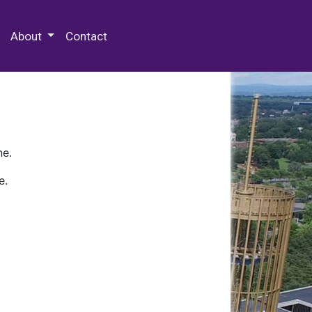
 Special Collections & Archives
About
Contact
ne.
e.