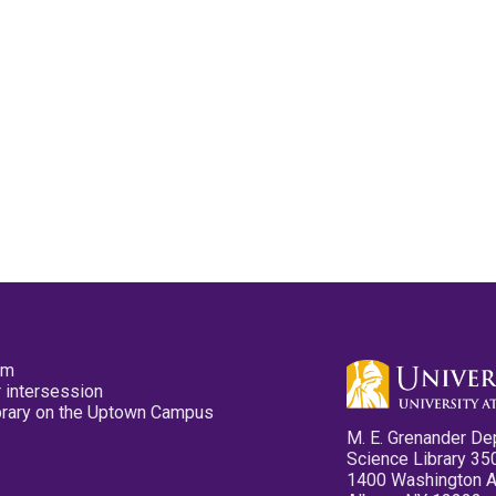
pm
 intersession
ibrary on the Uptown Campus
M. E. Grenander De
Science Library 35
1400 Washington 