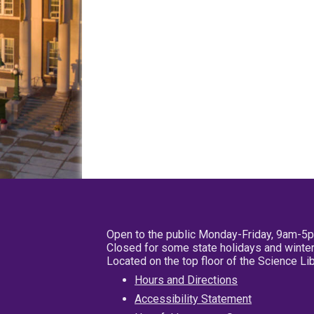
Open to the public Monday-Friday, 9am-5
Closed for some state holidays and winter
Located on the top floor of the Science L
Hours and Directions
Accessibility Statement