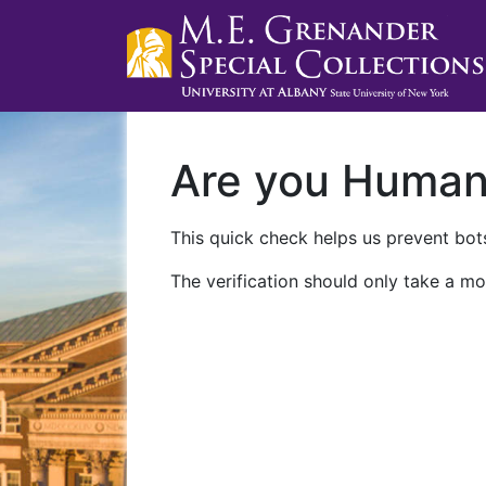
Are you Huma
This quick check helps us prevent bots
The verification should only take a mo