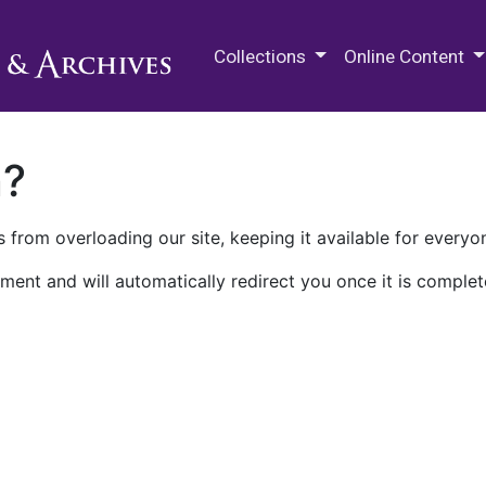
M.E. Grenander Department of
Collections
Online Content
n?
 from overloading our site, keeping it available for everyo
ment and will automatically redirect you once it is complet