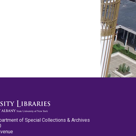
partment of Special Collections & Archives
0
Avenue