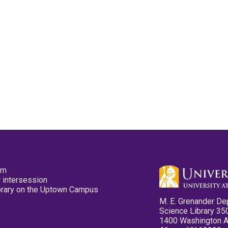
pm
 intersession
ibrary on the Uptown Campus
M. E. Grenander De
Science Library 35
1400 Washington 