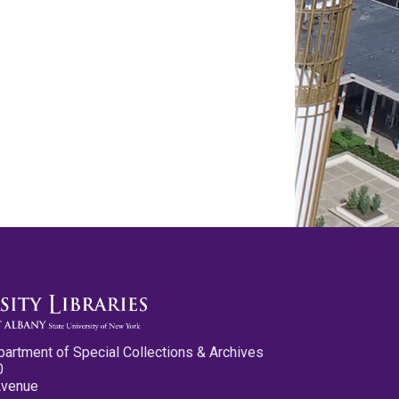
partment of Special Collections & Archives
0
Avenue