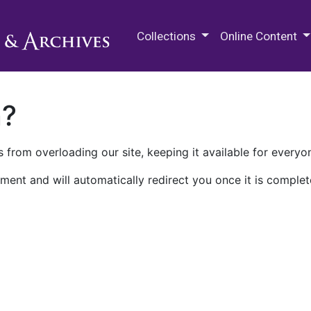
M.E. Grenander Department of
Collections
Online Content
n?
 from overloading our site, keeping it available for everyo
ment and will automatically redirect you once it is complet