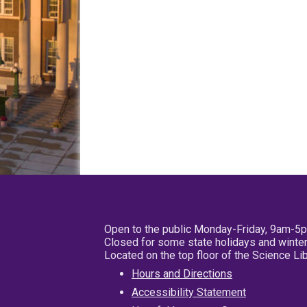
Open to the public Monday-Friday, 9am-5
Closed for some state holidays and winter
Located on the top floor of the Science L
Hours and Directions
Accessibility Statement