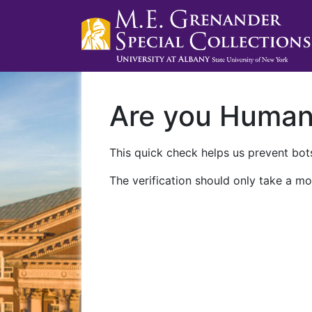
Are you Huma
This quick check helps us prevent bots
The verification should only take a mo