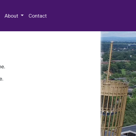
 Special Collections & Archives
About
Contact
ne.
e.