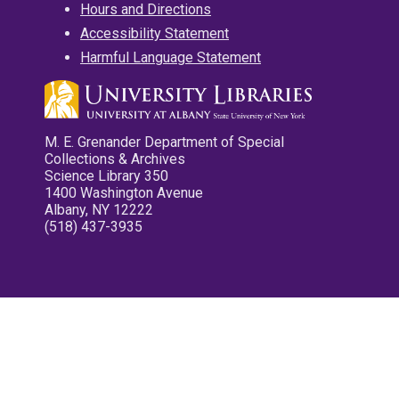
Hours and Directions
Accessibility Statement
Harmful Language Statement
M. E. Grenander Department of Special
Collections & Archives
Science Library 350
1400 Washington Avenue
Albany, NY 12222
(518) 437-3935