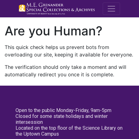
M.E. Grenande
Are you Human?
This quick check helps us prevent bots from
overloading our site, keeping it available for everyone.
The verification should only take a moment and will
automatically redirect you once it is complete.
Open to the public Monday-Friday, 9am-5pm
Closed for some state holidays and winter
intersession
Located on the top floor of the Science Library on
the Uptown Campus