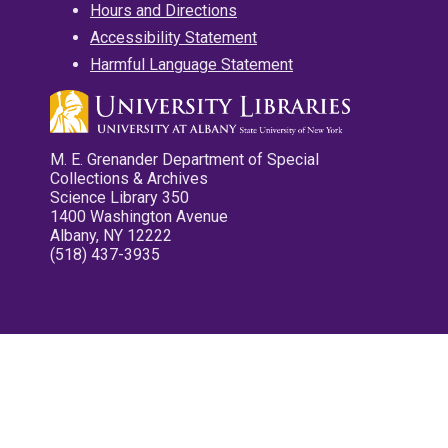
Hours and Directions
Accessibility Statement
Harmful Language Statement
M. E. Grenander Department of Special
Collections & Archives
Science Library 350
1400 Washington Avenue
Albany, NY 12222
(518) 437-3935