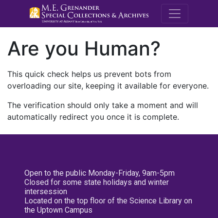
M.E. Grenande
Are you Human?
This quick check helps us prevent bots from
overloading our site, keeping it available for everyone.
The verification should only take a moment and will
automatically redirect you once it is complete.
Open to the public Monday-Friday, 9am-5pm
Closed for some state holidays and winter
intersession
Located on the top floor of the Science Library on
the Uptown Campus