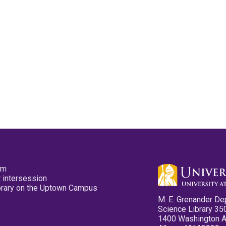
pm
 intersession
ibrary on the Uptown Campus
M. E. Grenander De
Science Library 35
1400 Washington 