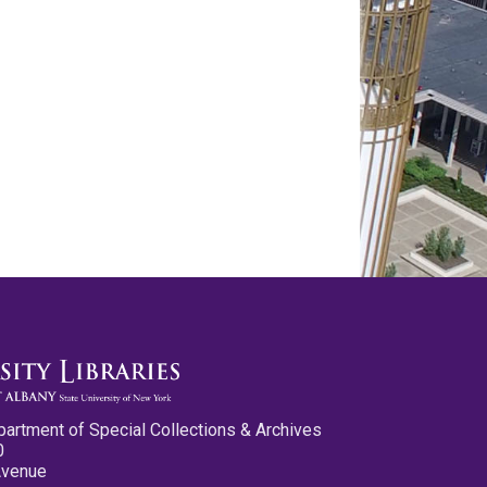
partment of Special Collections & Archives
0
Avenue