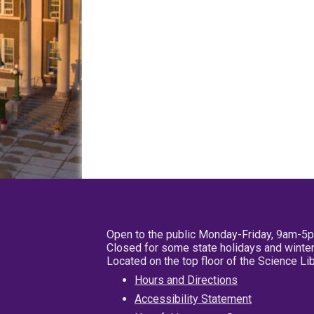
Open to the public Monday-Friday, 9am-5
Closed for some state holidays and winter
Located on the top floor of the Science L
Hours and Directions
Accessibility Statement