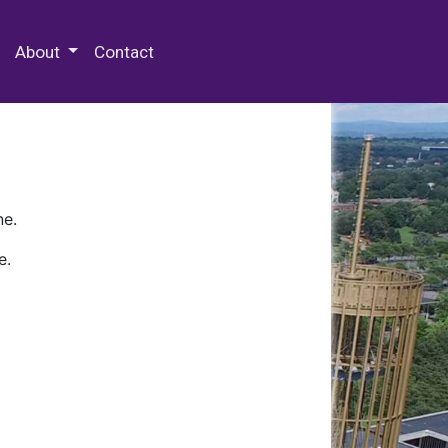
 Special Collections & Archives
About
Contact
ne.
e.