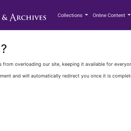
M.E. Grenander Department of
Collections
Online Content
n?
 from overloading our site, keeping it available for everyo
ment and will automatically redirect you once it is complet