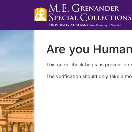
Are you Huma
This quick check helps us prevent bots
The verification should only take a mo