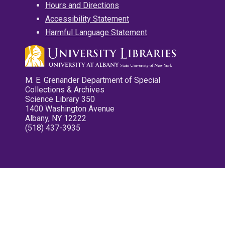
Hours and Directions
Accessibility Statement
Harmful Language Statement
M. E. Grenander Department of Special
Collections & Archives
Science Library 350
1400 Washington Avenue
Albany, NY 12222
(518) 437-3935