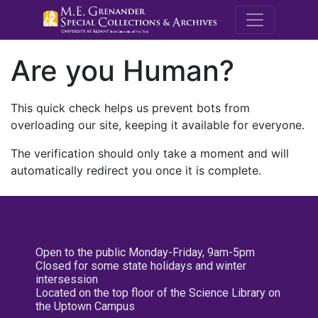
M.E. Grenande
Are you Human?
This quick check helps us prevent bots from
overloading our site, keeping it available for everyone.
The verification should only take a moment and will
automatically redirect you once it is complete.
Open to the public Monday-Friday, 9am-5pm
Closed for some state holidays and winter
intersession
Located on the top floor of the Science Library on
the Uptown Campus