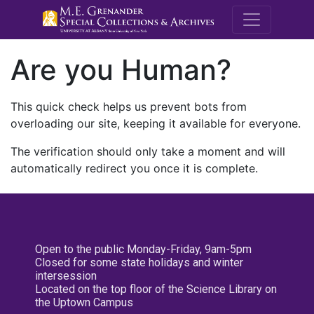
M.E. Grenande
Are you Human?
This quick check helps us prevent bots from
overloading our site, keeping it available for everyone.
The verification should only take a moment and will
automatically redirect you once it is complete.
Open to the public Monday-Friday, 9am-5pm
Closed for some state holidays and winter
intersession
Located on the top floor of the Science Library on
the Uptown Campus