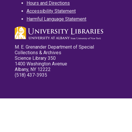
Hours and Directions
Accessibility Statement
Harmful Language Statement
M. E. Grenander Department of Special
Collections & Archives
Science Library 350
1400 Washington Avenue
Albany, NY 12222
(518) 437-3935