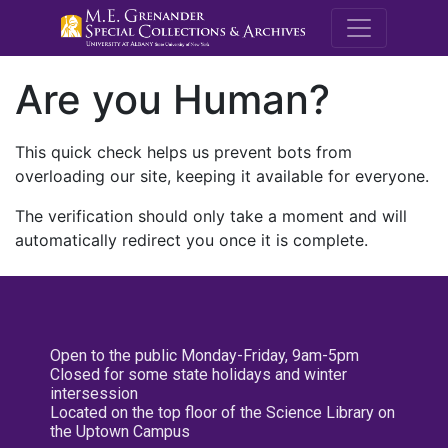
M.E. Grenande
Are you Human?
This quick check helps us prevent bots from
overloading our site, keeping it available for everyone.
The verification should only take a moment and will
automatically redirect you once it is complete.
Open to the public Monday-Friday, 9am-5pm
Closed for some state holidays and winter
intersession
Located on the top floor of the Science Library on
the Uptown Campus