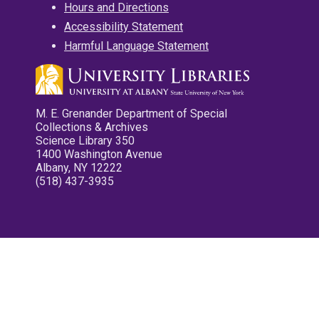
Hours and Directions
Accessibility Statement
Harmful Language Statement
M. E. Grenander Department of Special
Collections & Archives
Science Library 350
1400 Washington Avenue
Albany, NY 12222
(518) 437-3935