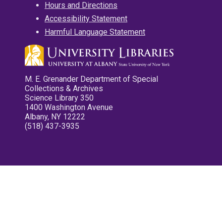
Hours and Directions
Accessibility Statement
Harmful Language Statement
M. E. Grenander Department of Special
Collections & Archives
Science Library 350
1400 Washington Avenue
Albany, NY 12222
(518) 437-3935