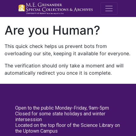
M.E. Grenande
Are you Human?
This quick check helps us prevent bots from
overloading our site, keeping it available for everyone.
The verification should only take a moment and will
automatically redirect you once it is complete.
Open to the public Monday-Friday, 9am-5pm
Closed for some state holidays and winter
intersession
Located on the top floor of the Science Library on
the Uptown Campus