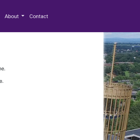
 Special Collections & Archives
About
Contact
ne.
e.