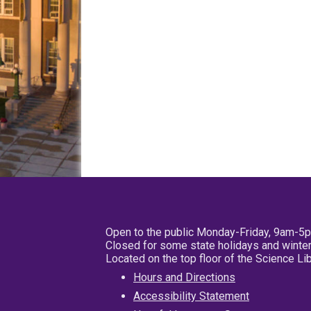
Open to the public Monday-Friday, 9am-5
Closed for some state holidays and winter
Located on the top floor of the Science L
Hours and Directions
Accessibility Statement