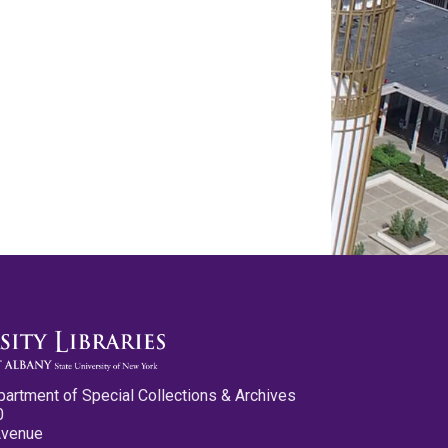
partment of Special Collections & Archives
0
Avenue