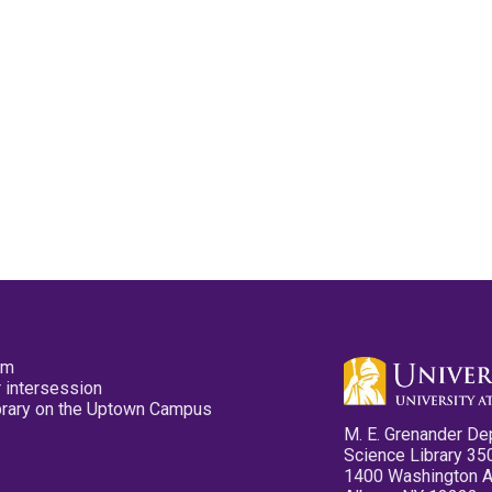
pm
 intersession
ibrary on the Uptown Campus
M. E. Grenander De
Science Library 35
1400 Washington 