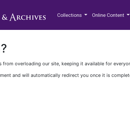
M.E. Grenander Department of
Collections
Online Content
n?
 from overloading our site, keeping it available for everyo
ment and will automatically redirect you once it is complet