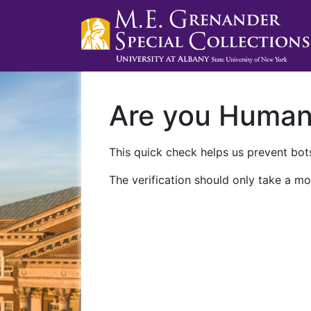
Are you Huma
This quick check helps us prevent bots
The verification should only take a mo