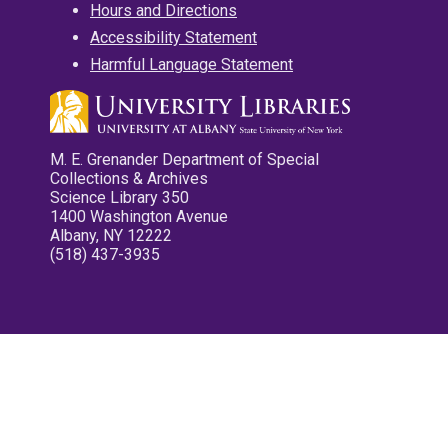
Hours and Directions
Accessibility Statement
Harmful Language Statement
M. E. Grenander Department of Special
Collections & Archives
Science Library 350
1400 Washington Avenue
Albany, NY 12222
(518) 437-3935