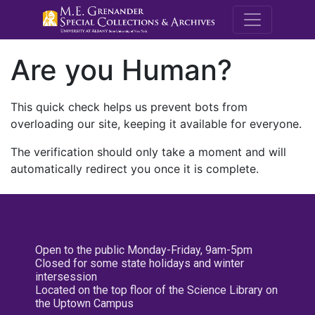
M.E. Grenande
Are you Human?
This quick check helps us prevent bots from
overloading our site, keeping it available for everyone.
The verification should only take a moment and will
automatically redirect you once it is complete.
Open to the public Monday-Friday, 9am-5pm
Closed for some state holidays and winter
intersession
Located on the top floor of the Science Library on
the Uptown Campus