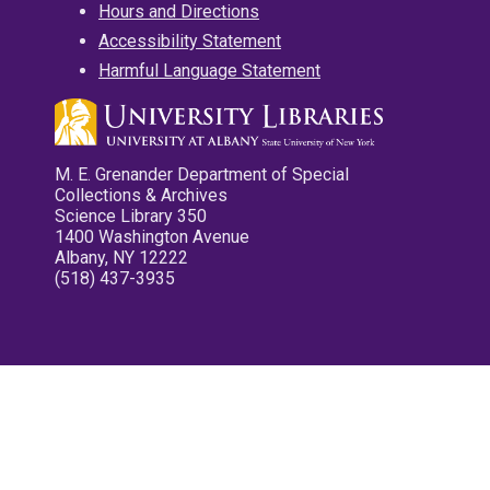
Hours and Directions
Accessibility Statement
Harmful Language Statement
M. E. Grenander Department of Special
Collections & Archives
Science Library 350
1400 Washington Avenue
Albany, NY 12222
(518) 437-3935