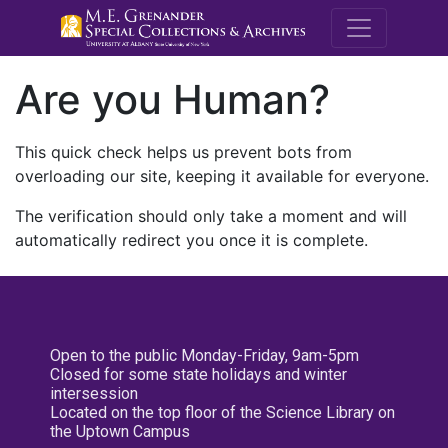
M.E. Grenande
Are you Human?
This quick check helps us prevent bots from
overloading our site, keeping it available for everyone.
The verification should only take a moment and will
automatically redirect you once it is complete.
Open to the public Monday-Friday, 9am-5pm
Closed for some state holidays and winter
intersession
Located on the top floor of the Science Library on
the Uptown Campus