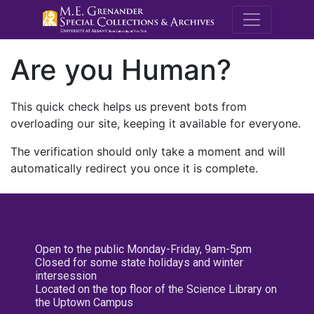
M.E. Grenande
Are you Human?
This quick check helps us prevent bots from
overloading our site, keeping it available for everyone.
The verification should only take a moment and will
automatically redirect you once it is complete.
Open to the public Monday-Friday, 9am-5pm
Closed for some state holidays and winter
intersession
Located on the top floor of the Science Library on
the Uptown Campus