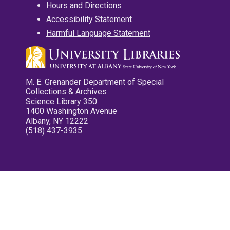
Hours and Directions
Accessibility Statement
Harmful Language Statement
M. E. Grenander Department of Special
Collections & Archives
Science Library 350
1400 Washington Avenue
Albany, NY 12222
(518) 437-3935