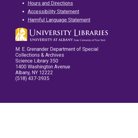
Hours and Directions
Accessibility Statement
Harmful Language Statement
M. E. Grenander Department of Special
Collections & Archives
Science Library 350
1400 Washington Avenue
Albany, NY 12222
(518) 437-3935