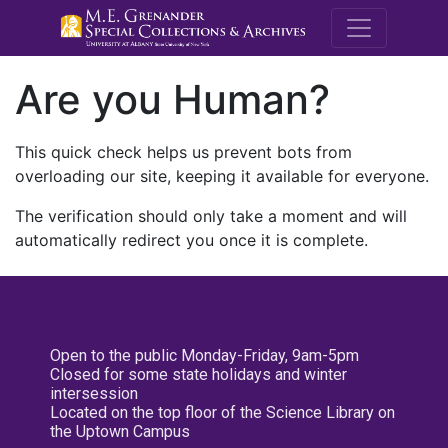
M.E. Grenande
Are you Human?
This quick check helps us prevent bots from
overloading our site, keeping it available for everyone.
The verification should only take a moment and will
automatically redirect you once it is complete.
Open to the public Monday-Friday, 9am-5pm
Closed for some state holidays and winter
intersession
Located on the top floor of the Science Library on
the Uptown Campus