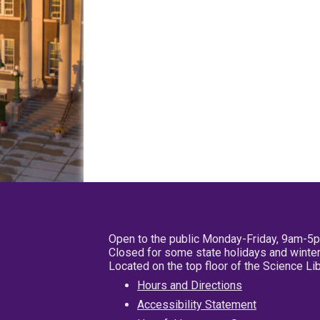
Open to the public Monday-Friday, 9am-5
Closed for some state holidays and winter
Located on the top floor of the Science L
Hours and Directions
Accessibility Statement