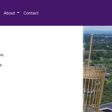
 Special Collections & Archives
About
Contact
ne.
e.