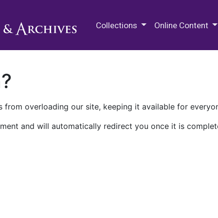
M.E. Grenander Department of
Collections
Online Content
n?
 from overloading our site, keeping it available for everyo
ment and will automatically redirect you once it is complet