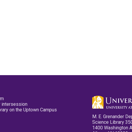
pm
 intersession
ibrary on the Uptown Campus
M. E. Grenander De
Science Library 35
1400 Washington 