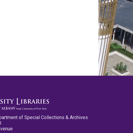
partment of Special Collections & Archives
0
Avenue