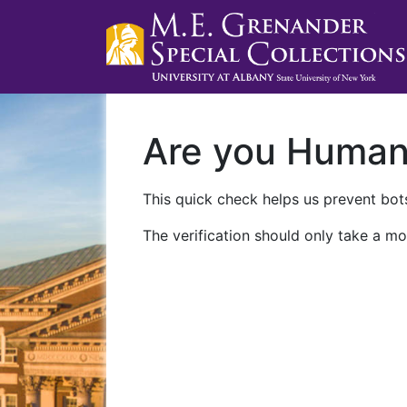
Are you Huma
This quick check helps us prevent bots
The verification should only take a mo