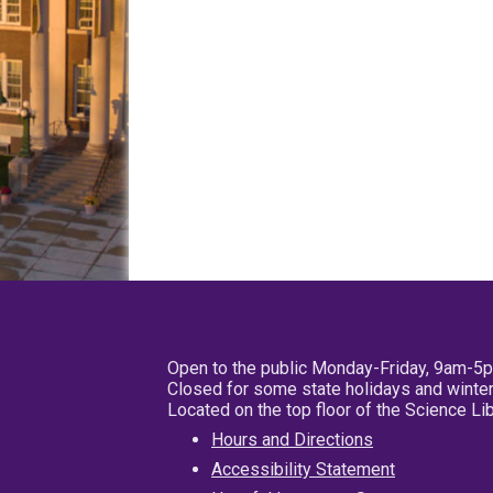
Open to the public Monday-Friday, 9am-5
Closed for some state holidays and winter
Located on the top floor of the Science L
Hours and Directions
Accessibility Statement