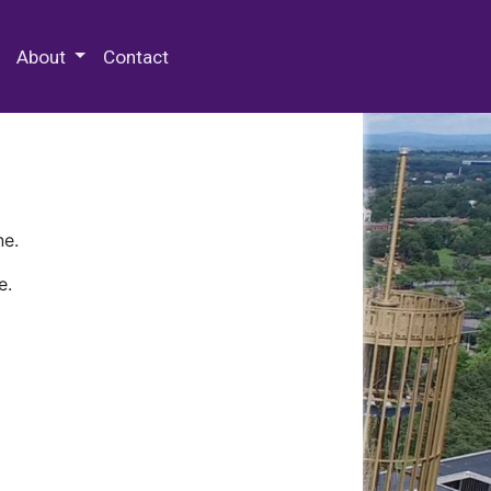
 Special Collections & Archives
About
Contact
ne.
e.