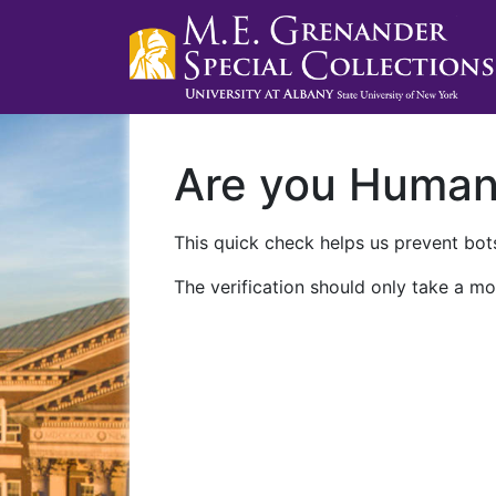
Are you Huma
This quick check helps us prevent bots
The verification should only take a mo