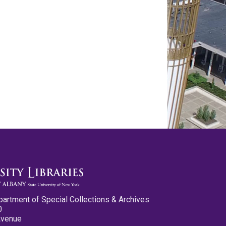
partment of Special Collections & Archives
0
Avenue