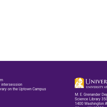
pm
 intersession
ibrary on the Uptown Campus
M. E. Grenander De
Science Library 35
1400 Washington 