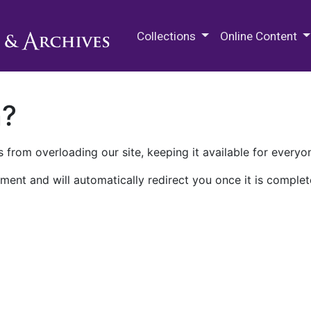
M.E. Grenander Department of
Collections
Online Content
n?
 from overloading our site, keeping it available for everyo
ment and will automatically redirect you once it is complet