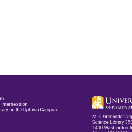
pm
 intersession
ibrary on the Uptown Campus
M. E. Grenander De
Science Library 35
1400 Washington 