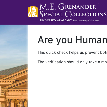
Are you Huma
This quick check helps us prevent bots
The verification should only take a mo