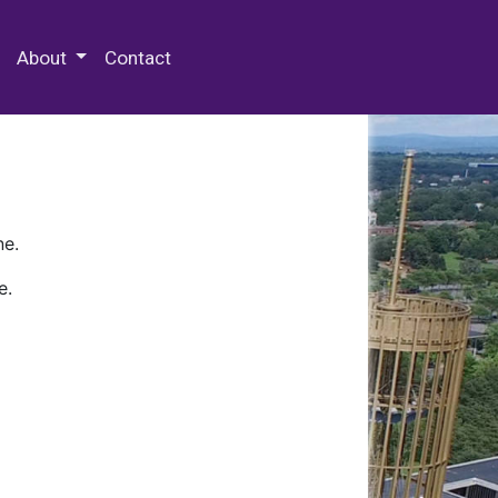
 Special Collections & Archives
About
Contact
ne.
e.