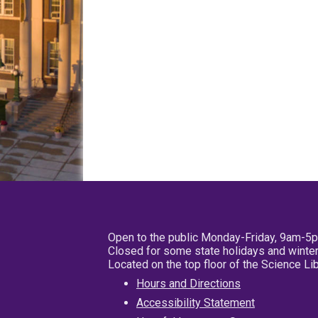
Open to the public Monday-Friday, 9am-5
Closed for some state holidays and winter
Located on the top floor of the Science L
Hours and Directions
Accessibility Statement