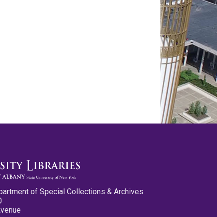
partment of Special Collections & Archives
0
Avenue