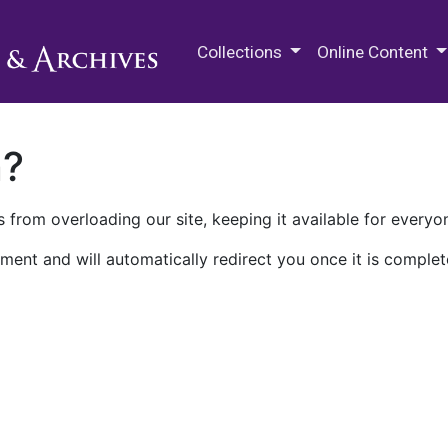
M.E. Grenander Department of
Collections
Online Content
n?
 from overloading our site, keeping it available for everyo
ment and will automatically redirect you once it is complet