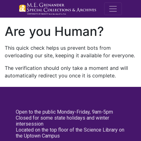
M.E. Grenande
Are you Human?
This quick check helps us prevent bots from
overloading our site, keeping it available for everyone.
The verification should only take a moment and will
automatically redirect you once it is complete.
Open to the public Monday-Friday, 9am-5pm
Closed for some state holidays and winter
intersession
Located on the top floor of the Science Library on
the Uptown Campus