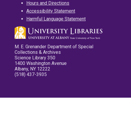
Hours and Directions
Accessibility Statement
Harmful Language Statement
M. E. Grenander Department of Special
Collections & Archives
Science Library 350
1400 Washington Avenue
Albany, NY 12222
(518) 437-3935