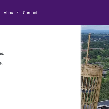
 Special Collections & Archives
About
Contact
ne.
e.