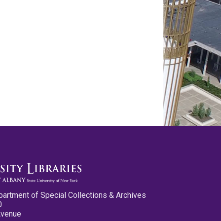
partment of Special Collections & Archives
0
Avenue