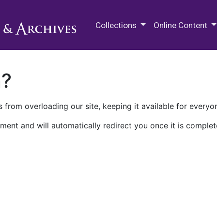
M.E. Grenander Department of
Collections
Online Content
n?
 from overloading our site, keeping it available for everyo
ment and will automatically redirect you once it is complet