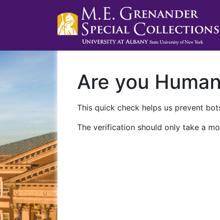
Are you Huma
This quick check helps us prevent bots
The verification should only take a mo