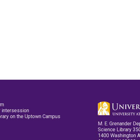
pm
 intersession
ibrary on the Uptown Campus
M. E. Grenander De
Science Library 35
1400 Washington 