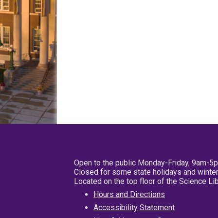
Open to the public Monday-Friday, 9am-5
Closed for some state holidays and winter
Located on the top floor of the Science L
Hours and Directions
Accessibility Statement