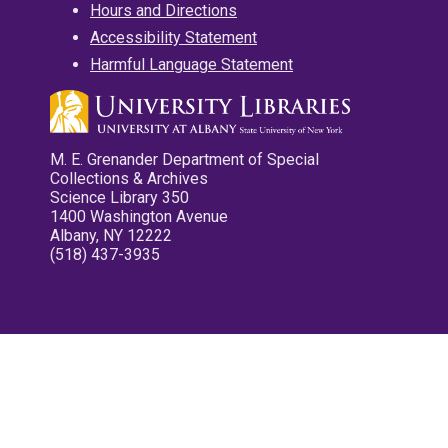
Hours and Directions
Accessibility Statement
Harmful Language Statement
M. E. Grenander Department of Special
Collections & Archives
Science Library 350
1400 Washington Avenue
Albany, NY 12222
(518) 437-3935