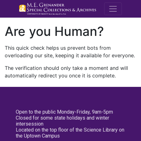
M.E. Grenande
Are you Human?
This quick check helps us prevent bots from
overloading our site, keeping it available for everyone.
The verification should only take a moment and will
automatically redirect you once it is complete.
Open to the public Monday-Friday, 9am-5pm
Closed for some state holidays and winter
intersession
Located on the top floor of the Science Library on
the Uptown Campus