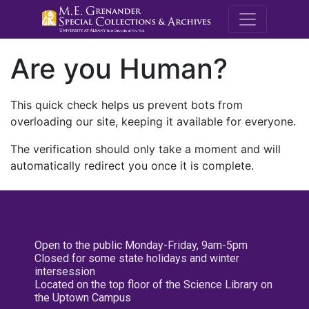
M.E. Grenande
Are you Human?
This quick check helps us prevent bots from
overloading our site, keeping it available for everyone.
The verification should only take a moment and will
automatically redirect you once it is complete.
Open to the public Monday-Friday, 9am-5pm
Closed for some state holidays and winter
intersession
Located on the top floor of the Science Library on
the Uptown Campus