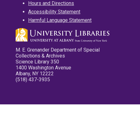
Hours and Directions
Accessibility Statement
Harmful Language Statement
M. E. Grenander Department of Special
Collections & Archives
Science Library 350
1400 Washington Avenue
Albany, NY 12222
(518) 437-3935