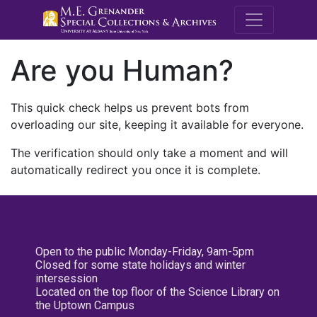
M.E. Grenande
Are you Human?
This quick check helps us prevent bots from
overloading our site, keeping it available for everyone.
The verification should only take a moment and will
automatically redirect you once it is complete.
Open to the public Monday-Friday, 9am-5pm
Closed for some state holidays and winter
intersession
Located on the top floor of the Science Library on
the Uptown Campus