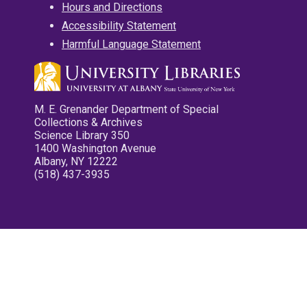
Hours and Directions
Accessibility Statement
Harmful Language Statement
M. E. Grenander Department of Special
Collections & Archives
Science Library 350
1400 Washington Avenue
Albany, NY 12222
(518) 437-3935