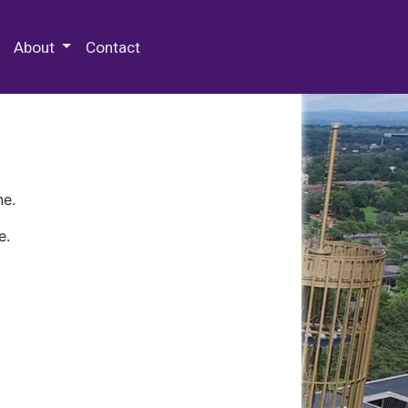
 Special Collections & Archives
About
Contact
ne.
e.