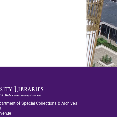
partment of Special Collections & Archives
0
Avenue