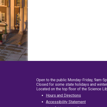
Open to the public Monday-Friday, 9am-5
Closed for some state holidays and winter
Located on the top floor of the Science L
Hours and Directions
Accessibility Statement