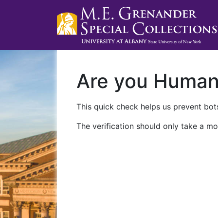
Are you Huma
This quick check helps us prevent bots
The verification should only take a mo