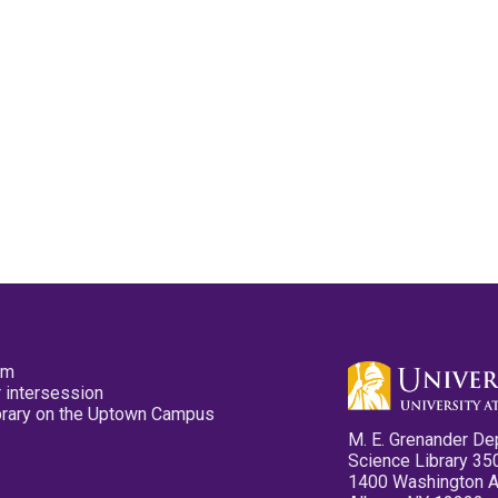
pm
 intersession
ibrary on the Uptown Campus
M. E. Grenander De
Science Library 35
1400 Washington 