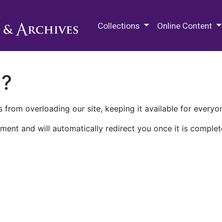
M.E. Grenander Department of
Collections
Online Content
n?
 from overloading our site, keeping it available for everyo
ment and will automatically redirect you once it is complet