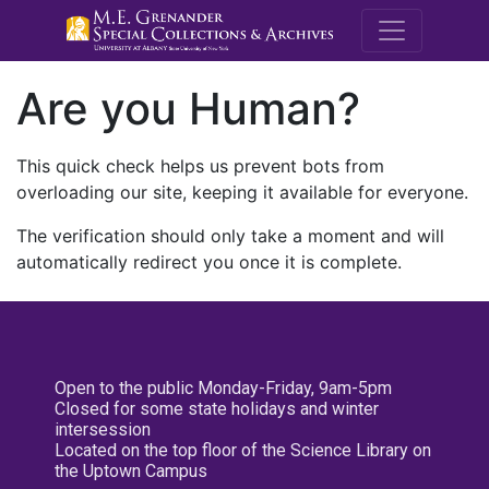
M.E. Grenande
Are you Human?
This quick check helps us prevent bots from
overloading our site, keeping it available for everyone.
The verification should only take a moment and will
automatically redirect you once it is complete.
Open to the public Monday-Friday, 9am-5pm
Closed for some state holidays and winter
intersession
Located on the top floor of the Science Library on
the Uptown Campus