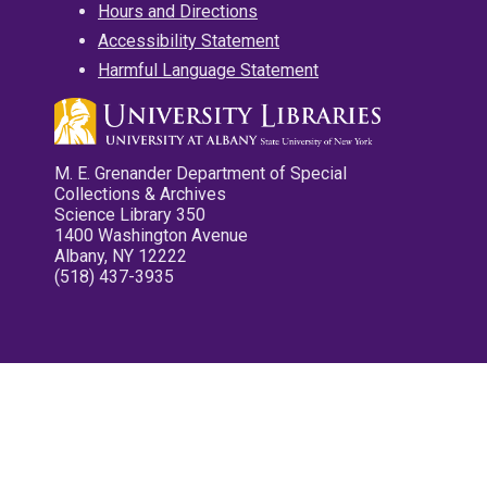
Hours and Directions
Accessibility Statement
Harmful Language Statement
M. E. Grenander Department of Special
Collections & Archives
Science Library 350
1400 Washington Avenue
Albany, NY 12222
(518) 437-3935