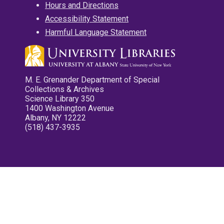
Hours and Directions
Accessibility Statement
Harmful Language Statement
M. E. Grenander Department of Special
Collections & Archives
Science Library 350
1400 Washington Avenue
Albany, NY 12222
(518) 437-3935