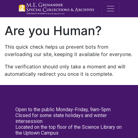
M.E. Grenande
Are you Human?
This quick check helps us prevent bots from
overloading our site, keeping it available for everyone.
The verification should only take a moment and will
automatically redirect you once it is complete.
Open to the public Monday-Friday, 9am-5pm
Closed for some state holidays and winter
intersession
Located on the top floor of the Science Library on
the Uptown Campus