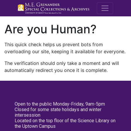
M.E. Grenande
Are you Human?
This quick check helps us prevent bots from
overloading our site, keeping it available for everyone.
The verification should only take a moment and will
automatically redirect you once it is complete.
Open to the public Monday-Friday, 9am-5pm
Closed for some state holidays and winter
intersession
Located on the top floor of the Science Library on
the Uptown Campus