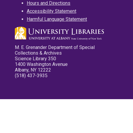
Hours and Directions
Accessibility Statement
Harmful Language Statement
M. E. Grenander Department of Special
Collections & Archives
Science Library 350
1400 Washington Avenue
Albany, NY 12222
(518) 437-3935