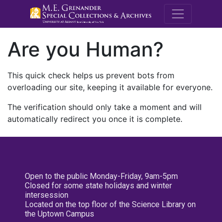
M.E. Grenande
Are you Human?
This quick check helps us prevent bots from
overloading our site, keeping it available for everyone.
The verification should only take a moment and will
automatically redirect you once it is complete.
Open to the public Monday-Friday, 9am-5pm
Closed for some state holidays and winter
intersession
Located on the top floor of the Science Library on
the Uptown Campus