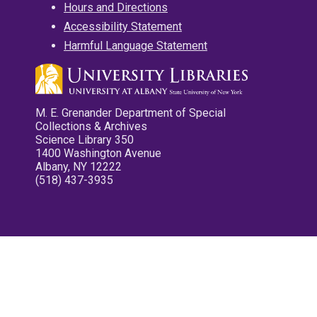
Hours and Directions
Accessibility Statement
Harmful Language Statement
M. E. Grenander Department of Special
Collections & Archives
Science Library 350
1400 Washington Avenue
Albany, NY 12222
(518) 437-3935